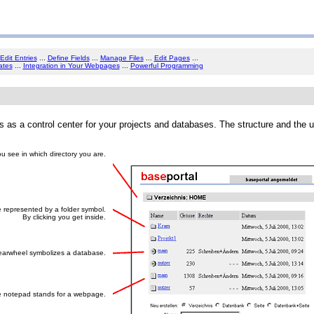
Edit Entries
...
Define Fields
...
Manage Files
...
Edit Pages
...
ates
...
Integration in Your Webpages
...
Powerful Programming
es as a control center for your projects and databases. The structure and the 
u see in which directory you are.
e represented by a folder symbol.
By clicking you get inside.
arwheel symbolizes a database.
 notepad stands for a webpage.