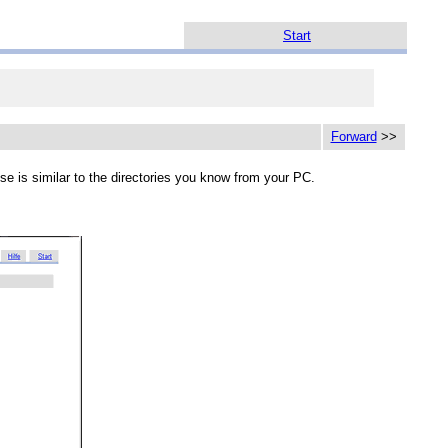
Start
Forward
>>
use is similar to the directories you know from your PC.