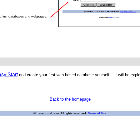
tories, databases and webpages.
sy Start
and create your first web-based database yourself... It will be exp
Back to the homepage
© baseportal.com. All rights reserved.
Terms of Use