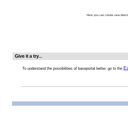
Here you can create new direc
Give it a try...
Ea
To understand the possibilities of baseportal better, go to the