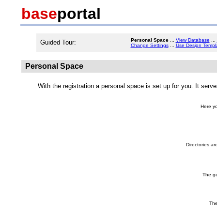
base
portal
Personal Space
...
View Database
...
Guided Tour:
Change Settings
...
Use Design Templ
Personal Space
With the registration a personal space is set up for you. It serv
Here yo
Directories ar
The ge
The