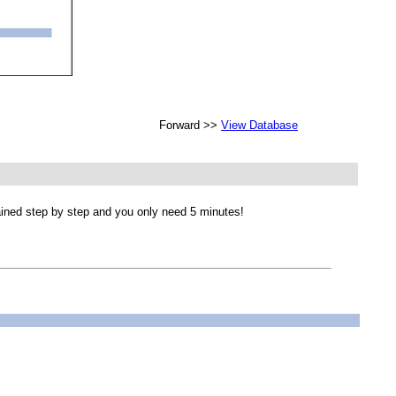
Forward >>
View Database
lained step by step and you only need 5 minutes!